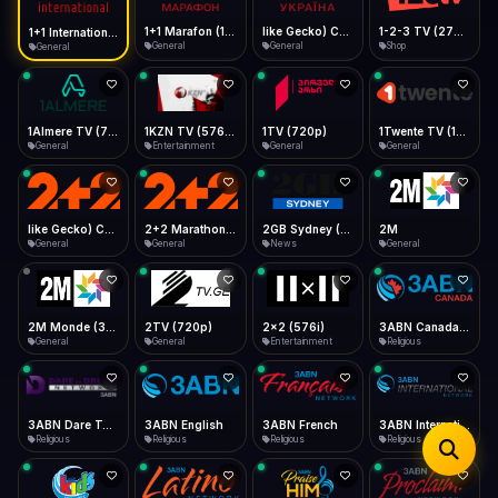
iOS Safari
Show favorites panel
Share → Add to Home Screen
Facebook
Twitter
WhatsApp
1+1 Marafon (1080p)
like Gecko) Chrome/120.0.0.0 Safari/537.36" group-title="General",1+1 Ukraina (1080p)
1-2-3 TV (270p)
1+1 International HD (720p)
Desktop
General
General
Shop
General
Fast Start
Data Tip
Type to search
Install icon in address bar
Play instantly
360p ≈ 300MB/hr · 720p ≈ 900MB/hr · 1080p ≈ 1.5GB/hr
Telegram
LinkedIn
Email
Auto-Skip Dead
Skip failed streams
1Almere TV (720p)
1KZN TV (576p)
1TV (720p)
1Twente TV (1080p)
Copy
General
Entertainment
General
General
Validate Streams
Background check
like Gecko) Chrome/130.0.0.0 Safari/537.36" group-title="General",2+2 (1080p)
2+2 Marathon (1080p)
2GB Sydney (1080p)
2M
General
General
News
General
2M Monde (360p)
2TV (720p)
2x2 (576i)
3ABN Canada (720p)
General
General
Entertainment
Religious
3ABN Dare To Dream Network
3ABN English
3ABN French
3ABN International Network
Religious
Religious
Religious
Religious