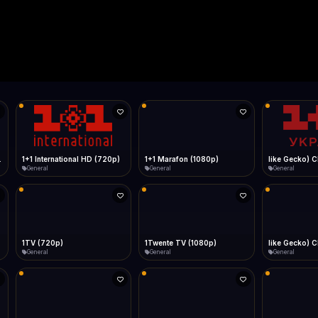
Live
Low Data Mode
Android Chrome
Start at lowest quality
Menu → Add to Home Screen
--
Bitrate:
Sidebar
iOS Safari
Show favorites panel
Share → Add to Home Screen
Facebook
Twitter
WhatsApp
Desktop
Fast Start
Data Tip
Type to search
Install icon in address bar
Play instantly
360p ≈ 300MB/hr · 720p ≈ 900MB/hr · 1080p ≈ 1.5GB/hr
l HD (720p)
FAST
Telegram
LinkedIn
Email
Auto-Skip Dead
Skip failed streams
Copy
Validate Streams
Background check
1+1 Marafon (1080p)
like Gecko) Chrome/120.0.0.0 Safari/537.36" group-title="General",1+1 Ukraina (1080p)
1-2-3 TV (27
General
General
Shop
1Twente TV (1080p)
like Gecko) Chrome/130.0.0.0 Safari/537.36" group-title="General",2+2 (1080p)
2+2 Marathon
General
General
General