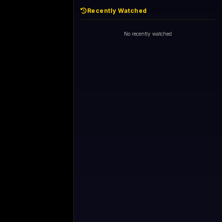
Recently Watched
d - skipping...
1+1 International HD (720p)
Now
General