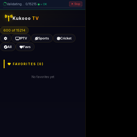
Validating... 0/15215
= OK
Stop
like Gecko) 
Kukooo
TV
600 of 15213
IPTV
Sports
Cricket
All
Favs
FAVORITES (
0
)
No favorites yet