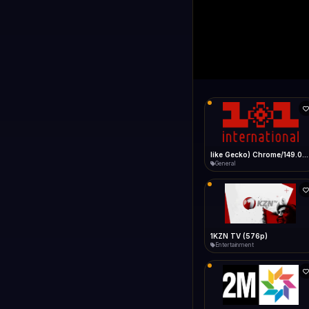
1+1 Internationa
LIVE
Connecting...
1+1 International HD (720p)
General
1TV (720p)
General