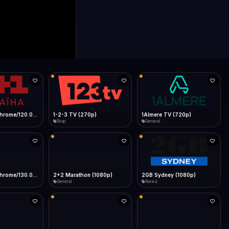
0p)
1Almere TV (720p)
1KZN TV (576p)
General
Entertainment
 (1080p)
2GB Sydney (1080p)
2M
News
General