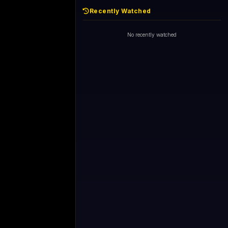
Recently Watched
No recently watched