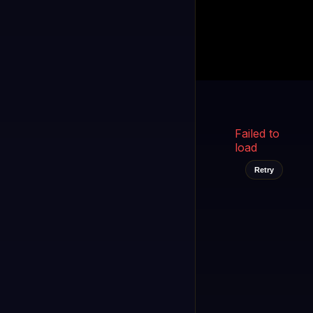
Kukooo TV
LIVE
FAST
Select a channel
Failed to
load
Retry