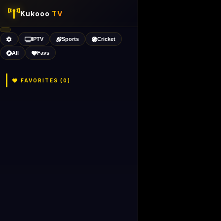
Kukooo
TV
IPTV
Sports
Cricket
All
Favs
FAVORITES (
0
)