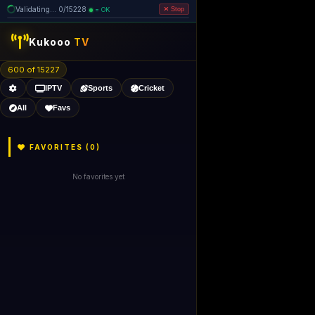
Validating... 80/15228 (5 dead
=
removed)
OK
Stop
Kukooo
TV
600 of 15221
IPTV
Sports
Cricket
All
Favs
FAVORITES (
0
)
No favorites yet