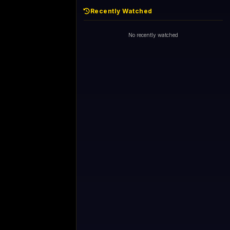
Recently Watched
1+1 International HD (720p)
Now
General