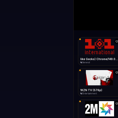
1+1 Internationa
LIVE
Connecting...
1+1 International HD (720p)
General
1TV (720p)
General