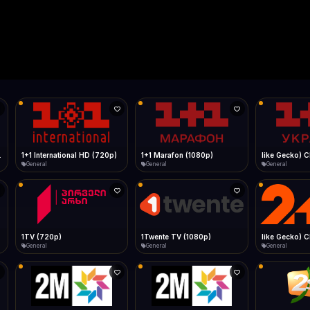
Live
Low Data Mode
Android Chrome
Start at lowest quality
Menu → Add to Home Screen
--
Bitrate:
Sidebar
iOS Safari
Show favorites panel
Share → Add to Home Screen
Facebook
Twitter
WhatsApp
Desktop
Fast Start
Data Tip
Type to search
Install icon in address bar
Play instantly
360p ≈ 300MB/hr · 720p ≈ 900MB/hr · 1080p ≈ 1.5GB/hr
l HD (720p)
FAST
Telegram
LinkedIn
Email
Auto-Skip Dead
Skip failed streams
Copy
Validate Streams
Background check
1+1 Marafon (1080p)
like Gecko) Chrome/120.0.0.0 Safari/537.36" group-title="General",1+1 Ukraina (1080p)
1-2-3 TV (27
General
General
Shop
1Twente TV (1080p)
like Gecko) Chrome/130.0.0.0 Safari/537.36" group-title="General",2+2 (1080p)
2+2 Marathon
General
General
General