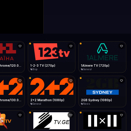
0p)
1Almere TV (720p)
1KZN TV (576p)
General
Entertainment
 (1080p)
2GB Sydney (1080p)
2M
News
General