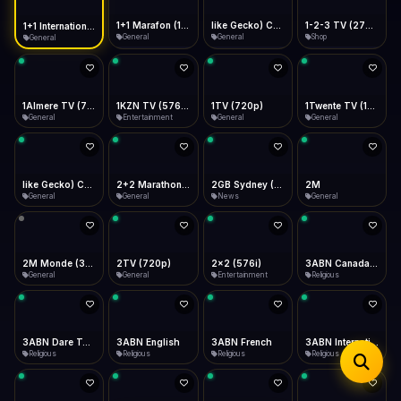
iOS Safari
Show favorites panel
Share → Add to Home Screen
Facebook
Twitter
WhatsApp
1+1 Marafon (1080p)
like Gecko) Chrome/120.0.0.0 Safari/537.36" group-title="General",1+1 Ukraina (1080p)
1-2-3 TV (270p)
1+1 International HD (720p)
Desktop
General
General
Shop
General
Fast Start
Data Tip
Type to search
Install icon in address bar
Play instantly
360p ≈ 300MB/hr · 720p ≈ 900MB/hr · 1080p ≈ 1.5GB/hr
Telegram
LinkedIn
Email
Auto-Skip Dead
Skip failed streams
1Almere TV (720p)
1KZN TV (576p)
1TV (720p)
1Twente TV (1080p)
Copy
General
Entertainment
General
General
Validate Streams
Background check
like Gecko) Chrome/130.0.0.0 Safari/537.36" group-title="General",2+2 (1080p)
2+2 Marathon (1080p)
2GB Sydney (1080p)
2M
General
General
News
General
2M Monde (360p)
2TV (720p)
2x2 (576i)
3ABN Canada (720p)
General
General
Entertainment
Religious
3ABN Dare To Dream Network
3ABN English
3ABN French
3ABN International Network
Religious
Religious
Religious
Religious