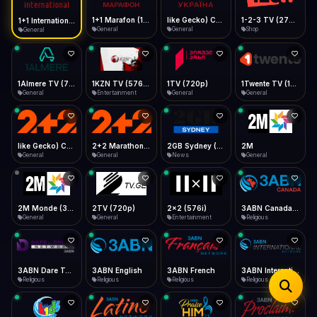
iOS Safari
Show favorites panel
Share → Add to Home Screen
Facebook
Twitter
WhatsApp
1+1 Marafon (1080p)
like Gecko) Chrome/120.0.0.0 Safari/537.36" group-title="General",1+1 Ukraina (1080p)
1-2-3 TV (270p)
1+1 International HD (720p)
Desktop
General
General
Shop
General
Fast Start
Data Tip
Type to search
Install icon in address bar
Play instantly
360p ≈ 300MB/hr · 720p ≈ 900MB/hr · 1080p ≈ 1.5GB/hr
Telegram
LinkedIn
Email
Auto-Skip Dead
Skip failed streams
1Almere TV (720p)
1KZN TV (576p)
1TV (720p)
1Twente TV (1080p)
Copy
General
Entertainment
General
General
Validate Streams
Background check
like Gecko) Chrome/130.0.0.0 Safari/537.36" group-title="General",2+2 (1080p)
2+2 Marathon (1080p)
2GB Sydney (1080p)
2M
General
General
News
General
2M Monde (360p)
2TV (720p)
2x2 (576i)
3ABN Canada (720p)
General
General
Entertainment
Religious
3ABN Dare To Dream Network
3ABN English
3ABN French
3ABN International Network
Religious
Religious
Religious
Religious