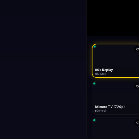
LIVE
like Gecko) Chrome/14
FAST
Connecting...
1+1 International HD (720p)
General
1TV (720p)
General