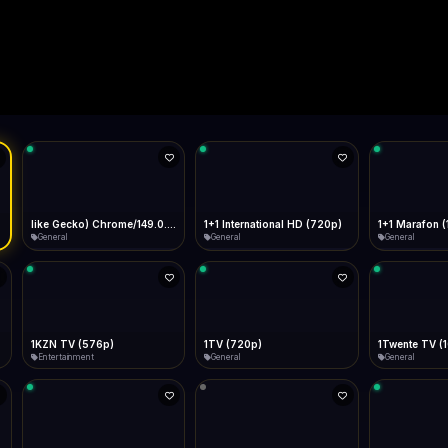
Live
Low Data Mode
Android Chrome
Start at lowest quality
Menu → Add to Home Screen
--
Bitrate:
Sidebar
iOS Safari
Show favorites panel
Share → Add to Home Screen
Facebook
Twitter
WhatsApp
Desktop
Fast Start
Data Tip
Type to search
Install icon in address bar
Play instantly
360p ≈ 300MB/hr · 720p ≈ 900MB/hr · 1080p ≈ 1.5GB/hr
Telegram
LinkedIn
Email
Auto-Skip Dead
9.0.0.0 Safari/537.36" group-title="General",1+1 International
Skip failed streams
Copy
Validate Streams
Background check
1+1 Marafon (1080p)
like Gecko) Chrome/120.0.0.0 Safari/537.36" group-title="General",1+1 Ukraina (1080p)
1-2-3 TV (27
General
General
Shop
1Twente TV (1080p)
like Gecko) Chrome/130.0.0.0 Safari/537.36" group-title="General",2+2 (1080p)
2+2 Marathon
General
General
General