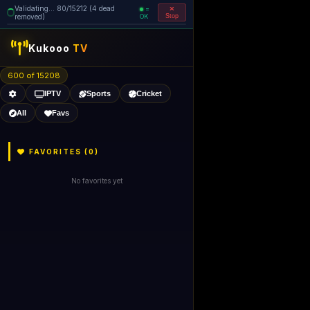
Validating... 80/15212 (4 dead
=
removed)
OK
Stop
like Gecko) 
Kukooo
TV
600 of 15206
IPTV
Sports
Cricket
All
Favs
FAVORITES (
0
)
No favorites yet