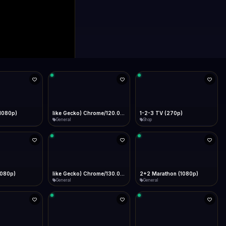
0p)
1Almere TV (720p)
1KZN TV (576p)
General
Entertainment
 (1080p)
2GB Sydney (1080p)
2M
News
General