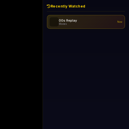
Recently Watched
d - skipping...
No recently watched