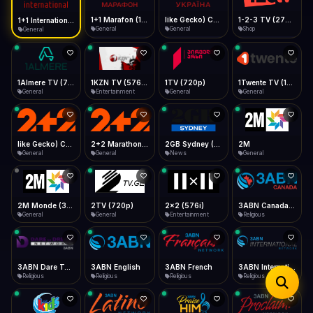
iOS Safari
Show favorites panel
Share → Add to Home Screen
Facebook
Twitter
WhatsApp
1+1 Marafon (1080p)
like Gecko) Chrome/120.0.0.0 Safari/537.36" group-title="General",1+1 Ukraina (1080p)
1-2-3 TV (270p)
1+1 International HD (720p)
Desktop
General
General
Shop
General
Fast Start
Data Tip
Type to search
Install icon in address bar
Play instantly
360p ≈ 300MB/hr · 720p ≈ 900MB/hr · 1080p ≈ 1.5GB/hr
Telegram
LinkedIn
Email
Auto-Skip Dead
Skip failed streams
1Almere TV (720p)
1KZN TV (576p)
1TV (720p)
1Twente TV (1080p)
Copy
General
Entertainment
General
General
Validate Streams
Background check
like Gecko) Chrome/130.0.0.0 Safari/537.36" group-title="General",2+2 (1080p)
2+2 Marathon (1080p)
2GB Sydney (1080p)
2M
General
General
News
General
2M Monde (360p)
2TV (720p)
2x2 (576i)
3ABN Canada (720p)
General
General
Entertainment
Religious
3ABN Dare To Dream Network
3ABN English
3ABN French
3ABN International Network
Religious
Religious
Religious
Religious