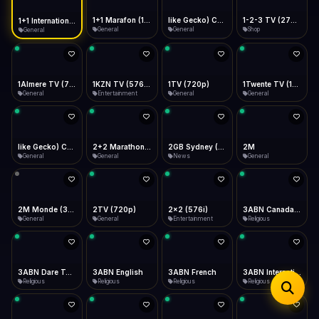
iOS Safari
Show favorites panel
Share → Add to Home Screen
Facebook
Twitter
WhatsApp
1+1 Marafon (1080p)
like Gecko) Chrome/120.0.0.0 Safari/537.36" group-title="General",1+1 Ukraina (1080p)
1-2-3 TV (270p)
1+1 International HD (720p)
Desktop
General
General
Shop
General
Fast Start
Data Tip
Type to search
Install icon in address bar
Play instantly
360p ≈ 300MB/hr · 720p ≈ 900MB/hr · 1080p ≈ 1.5GB/hr
Telegram
LinkedIn
Email
Auto-Skip Dead
Skip failed streams
1Almere TV (720p)
1KZN TV (576p)
1TV (720p)
1Twente TV (1080p)
Copy
General
Entertainment
General
General
Validate Streams
Background check
like Gecko) Chrome/130.0.0.0 Safari/537.36" group-title="General",2+2 (1080p)
2+2 Marathon (1080p)
2GB Sydney (1080p)
2M
General
General
News
General
2M Monde (360p)
2TV (720p)
2x2 (576i)
3ABN Canada (720p)
General
General
Entertainment
Religious
3ABN Dare To Dream Network
3ABN English
3ABN French
3ABN International Network
Religious
Religious
Religious
Religious