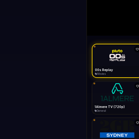
LIVE
like Gecko) Chrome/14
FAST
Connecting...
1+1 International HD (720p)
General
1TV (720p)
General