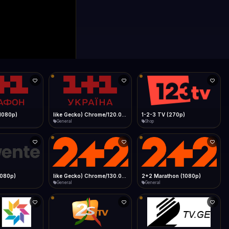
0p)
1Almere TV (720p)
1KZN TV (576p)
General
Entertainment
 (1080p)
2GB Sydney (1080p)
2M
News
General