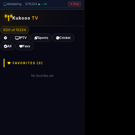
Validating... 0/15234
= OK
Stop
like Gecko) 
Kukooo
TV
600 of 15232
IPTV
Sports
Cricket
All
Favs
FAVORITES (
0
)
No favorites yet