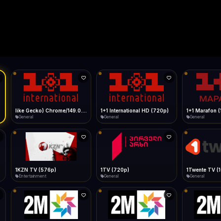
Live
Low Data Mode
Android Chrome
Start at lowest quality
Menu → Add to Home Screen
--
Bitrate:
Sidebar
iOS Safari
Show favorites panel
Share → Add to Home Screen
Facebook
Twitter
WhatsApp
Desktop
Fast Start
Data Tip
Type to search
Install icon in address bar
Play instantly
360p ≈ 300MB/hr · 720p ≈ 900MB/hr · 1080p ≈ 1.5GB/hr
Telegram
LinkedIn
Email
Auto-Skip Dead
9.0.0.0 Safari/537.36" group-title="General",1+1 International
Skip failed streams
Copy
Validate Streams
Background check
1+1 Marafon (1080p)
like Gecko) Chrome/120.0.0.0 Safari/537.36" group-title="General",1+1 Ukraina (1080p)
1-2-3 TV (27
General
General
Shop
1Twente TV (1080p)
like Gecko) Chrome/130.0.0.0 Safari/537.36" group-title="General",2+2 (1080p)
2+2 Marathon
General
General
General