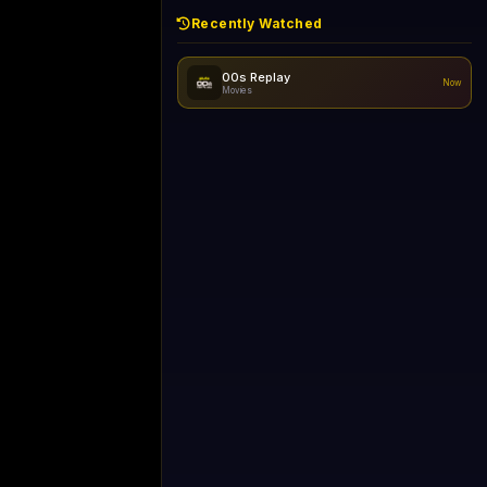
Recently Watched
d - skipping...
No recently watched