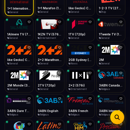
iOS Safari
Show favorites panel
Share → Add to Home Screen
Facebook
Twitter
WhatsApp
1+1 Marafon (1080p)
like Gecko) Chrome/120.0.0.0 Safari/537.36" group-title="General",1+1 Ukraina (1080p)
1-2-3 TV (270p)
1+1 International HD (720p)
Desktop
General
General
Shop
General
Fast Start
Data Tip
Type to search
Install icon in address bar
Play instantly
360p ≈ 300MB/hr · 720p ≈ 900MB/hr · 1080p ≈ 1.5GB/hr
Telegram
LinkedIn
Email
Auto-Skip Dead
Skip failed streams
1Almere TV (720p)
1KZN TV (576p)
1TV (720p)
1Twente TV (1080p)
Copy
General
Entertainment
General
General
Validate Streams
Background check
like Gecko) Chrome/130.0.0.0 Safari/537.36" group-title="General",2+2 (1080p)
2+2 Marathon (1080p)
2GB Sydney (1080p)
2M
General
General
News
General
2M Monde (360p)
2TV (720p)
2x2 (576i)
3ABN Canada (720p)
General
General
Entertainment
Religious
3ABN Dare To Dream Network
3ABN English
3ABN French
3ABN International Network
Religious
Religious
Religious
Religious