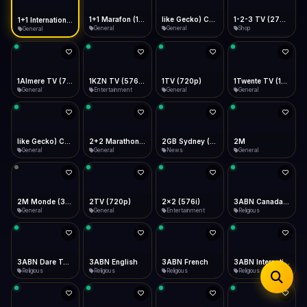
iOS Safari
Show favorites panel
Share → Add to Home Screen
Facebook
Twitter
WhatsApp
1+1 Marafon (1080p)
like Gecko) Chrome/120.0.0.0 Safari/537.36" group-title="General",1+1 Ukraina (1080p)
1-2-3 TV (270p)
1+1 International HD (720p)
Desktop
General
General
Shop
General
Fast Start
Data Tip
Type to search
Install icon in address bar
Play instantly
360p ≈ 300MB/hr · 720p ≈ 900MB/hr · 1080p ≈ 1.5GB/hr
Telegram
LinkedIn
Email
Auto-Skip Dead
Skip failed streams
1Almere TV (720p)
1KZN TV (576p)
1TV (720p)
1Twente TV (1080p)
Copy
General
Entertainment
General
General
Validate Streams
Background check
like Gecko) Chrome/130.0.0.0 Safari/537.36" group-title="General",2+2 (1080p)
2+2 Marathon (1080p)
2GB Sydney (1080p)
2M
General
General
News
General
2M Monde (360p)
2TV (720p)
2x2 (576i)
3ABN Canada (720p)
General
General
Entertainment
Religious
3ABN Dare To Dream Network
3ABN English
3ABN French
3ABN International Network
Religious
Religious
Religious
Religious