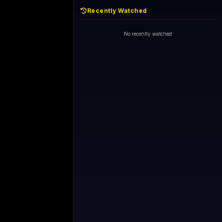
Recently Watched
No recently watched