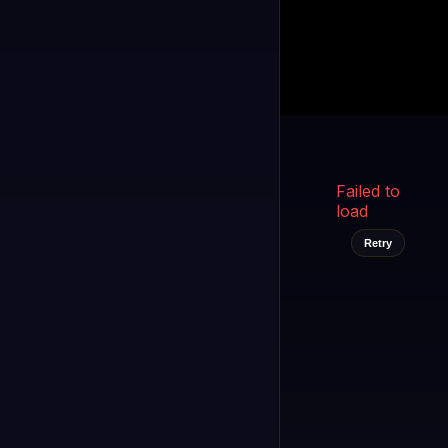
Kukooo TV
LIVE
FAST
Select a channel
Failed to
load
Retry