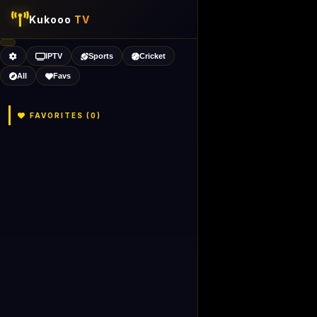
Kukooo
TV
IPTV
Sports
Cricket
All
Favs
FAVORITES (
0
)