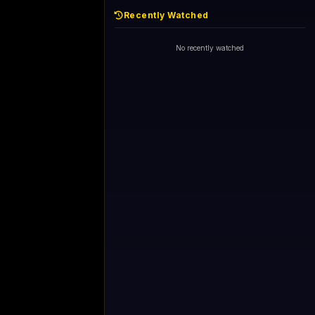
Recently Watched
No recently watched