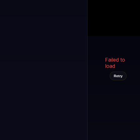
Kukooo TV
LIVE
FAST
Select a channel
Failed to
load
Retry