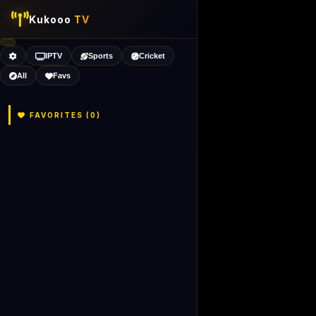
Kukooo
TV
IPTV
Sports
Cricket
All
Favs
FAVORITES (
0
)