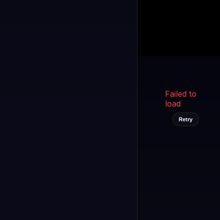
Kukooo TV
LIVE
FAST
Select a channel
Failed to
load
Retry