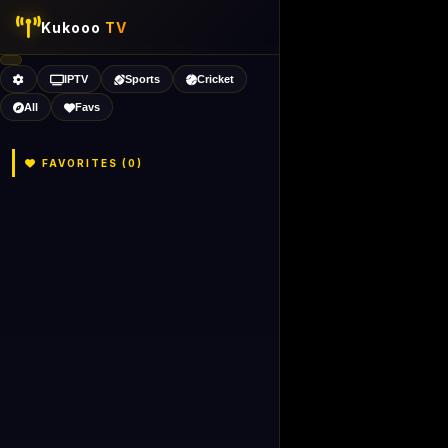
Kukooo
TV
IPTV
Sports
Cricket
All
Favs
FAVORITES (
0
)