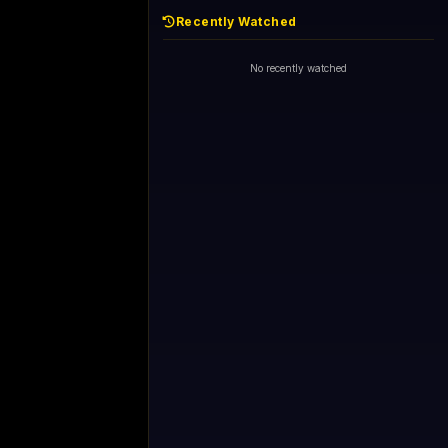
Recently Watched
No recently watched