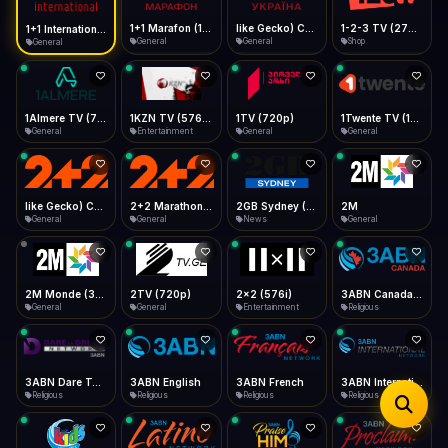
iOS Safari
Show favorites panel
Share → Add to Home Screen
Facebook
Twitter
WhatsApp
1+1 Marafon (1080p)
like Gecko) Chrome/120.0.0.0 Safari/537.36" group-title="General",1+1 Ukraina (1080p)
1-2-3 TV (270p)
1+1 International HD (720p)
Desktop
General
General
Shop
General
Fast Start
Data Tip
Type to search
Install icon in address bar
Play instantly
360p ≈ 300MB/hr · 720p ≈ 900MB/hr · 1080p ≈ 1.5GB/hr
Telegram
LinkedIn
Email
Auto-Skip Dead
Skip failed streams
1Almere TV (720p)
1KZN TV (576p)
1TV (720p)
1Twente TV (1080p)
Copy
General
Entertainment
General
General
Validate Streams
Background check
like Gecko) Chrome/130.0.0.0 Safari/537.36" group-title="General",2+2 (1080p)
2+2 Marathon (1080p)
2GB Sydney (1080p)
2M
General
General
News
General
2M Monde (360p)
2TV (720p)
2x2 (576i)
3ABN Canada (720p)
General
General
Entertainment
Religious
3ABN Dare To Dream Network
3ABN English
3ABN French
3ABN International Network
Religious
Religious
Religious
Religious