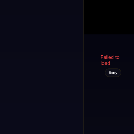
Kukooo TV
LIVE
FAST
Select a channel
Failed to
load
Retry