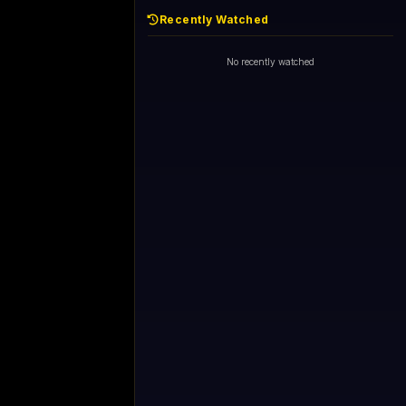
Recently Watched
No recently watched