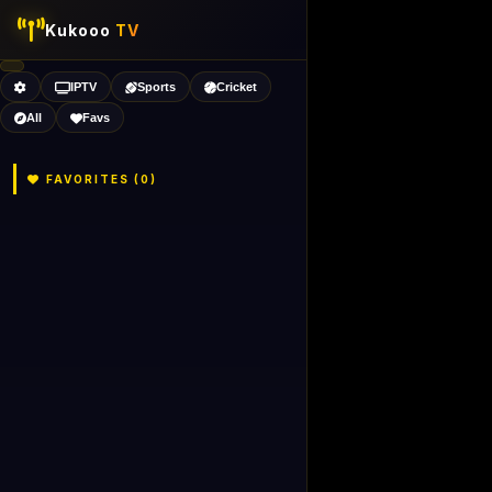
Kukooo
TV
IPTV
Sports
Cricket
All
Favs
FAVORITES (
0
)