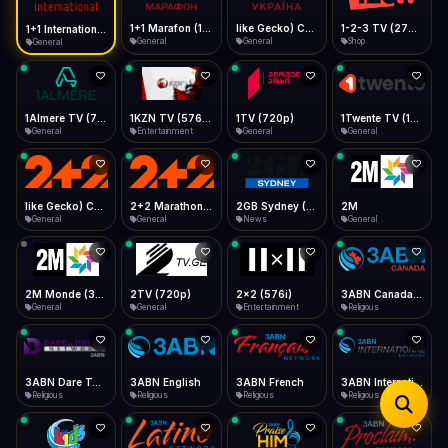
iOS Safari
Show favorites panel
Share → Add to Home Screen
Facebook
Twitter
WhatsApp
1+1 Marafon (1080p)
like Gecko) Chrome/120.0.0.0 Safari/537.36" group-title="General",1+1 Ukraina (1080p)
1-2-3 TV (270p)
1+1 International HD (720p)
Desktop
General
General
Shop
General
Fast Start
Data Tip
Type to search
Install icon in address bar
Play instantly
360p ≈ 300MB/hr · 720p ≈ 900MB/hr · 1080p ≈ 1.5GB/hr
Telegram
LinkedIn
Email
Auto-Skip Dead
Skip failed streams
1Almere TV (720p)
1KZN TV (576p)
1TV (720p)
1Twente TV (1080p)
Copy
General
Entertainment
General
General
Validate Streams
Background check
like Gecko) Chrome/130.0.0.0 Safari/537.36" group-title="General",2+2 (1080p)
2+2 Marathon (1080p)
2GB Sydney (1080p)
2M
General
General
News
General
2M Monde (360p)
2TV (720p)
2x2 (576i)
3ABN Canada (720p)
General
General
Entertainment
Religious
3ABN Dare To Dream Network
3ABN English
3ABN French
3ABN International Network
Religious
Religious
Religious
Religious