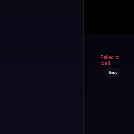
Kukooo TV
LIVE
FAST
Select a channel
Failed to
load
Retry