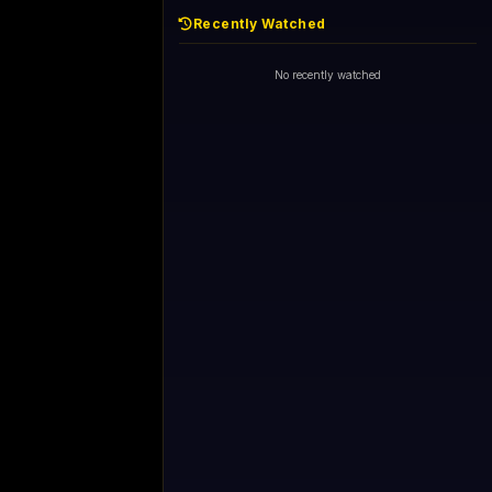
Recently Watched
No recently watched