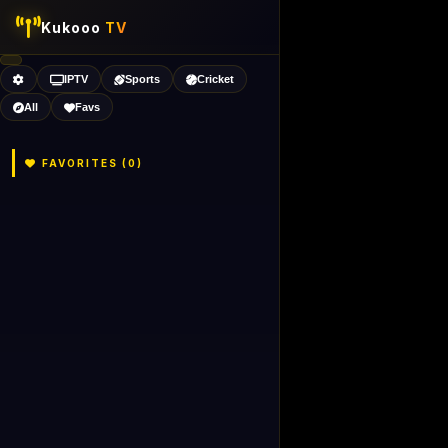
Kukooo
TV
IPTV
Sports
Cricket
All
Favs
FAVORITES (
0
)