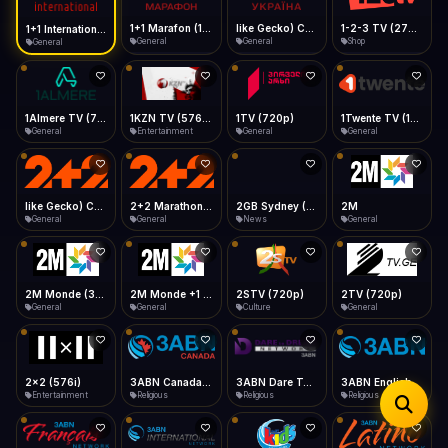
iOS Safari
Show favorites panel
Share → Add to Home Screen
Facebook
Twitter
WhatsApp
1+1 Marafon (1080p)
like Gecko) Chrome/120.0.0.0 Safari/537.36" group-title="General",1+1 Ukraina (1080p)
1-2-3 TV (270p)
1+1 International HD (720p)
Desktop
General
General
Shop
General
Fast Start
Data Tip
Type to search
Install icon in address bar
Play instantly
360p ≈ 300MB/hr · 720p ≈ 900MB/hr · 1080p ≈ 1.5GB/hr
Telegram
LinkedIn
Email
Auto-Skip Dead
Skip failed streams
1Almere TV (720p)
1KZN TV (576p)
1TV (720p)
1Twente TV (1080p)
Copy
General
Entertainment
General
General
Validate Streams
Background check
like Gecko) Chrome/130.0.0.0 Safari/537.36" group-title="General",2+2 (1080p)
2+2 Marathon (1080p)
2GB Sydney (1080p)
2M
General
General
News
General
2M Monde (360p)
2M Monde +1 (1080p)
2STV (720p)
2TV (720p)
General
General
Culture
General
2x2 (576i)
3ABN Canada (720p)
3ABN Dare To Dream Network
3ABN English
Entertainment
Religious
Religious
Religious