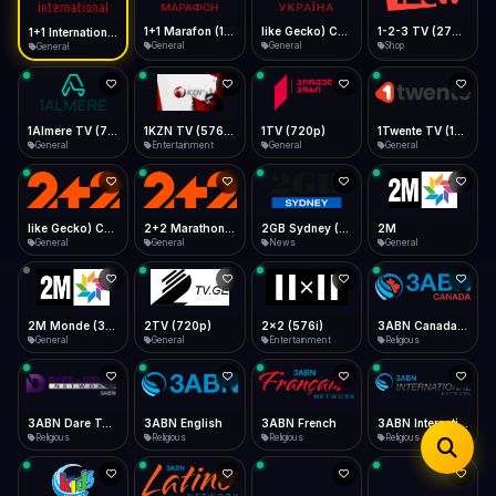
iOS Safari
Show favorites panel
Share → Add to Home Screen
Facebook
Twitter
WhatsApp
1+1 Marafon (1080p)
like Gecko) Chrome/120.0.0.0 Safari/537.36" group-title="General",1+1 Ukraina (1080p)
1-2-3 TV (270p)
1+1 International HD (720p)
Desktop
General
General
Shop
General
Fast Start
Data Tip
Type to search
Install icon in address bar
Play instantly
360p ≈ 300MB/hr · 720p ≈ 900MB/hr · 1080p ≈ 1.5GB/hr
Telegram
LinkedIn
Email
Auto-Skip Dead
Skip failed streams
1Almere TV (720p)
1KZN TV (576p)
1TV (720p)
1Twente TV (1080p)
Copy
General
Entertainment
General
General
Validate Streams
Background check
like Gecko) Chrome/130.0.0.0 Safari/537.36" group-title="General",2+2 (1080p)
2+2 Marathon (1080p)
2GB Sydney (1080p)
2M
General
General
News
General
2M Monde (360p)
2TV (720p)
2x2 (576i)
3ABN Canada (720p)
General
General
Entertainment
Religious
3ABN Dare To Dream Network
3ABN English
3ABN French
3ABN International Network
Religious
Religious
Religious
Religious