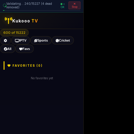
Validating... 320/15227 (5 dead
=
removed)
OK
Stop
Kukooo
TV
600 of 15221
IPTV
Sports
Cricket
All
Favs
FAVORITES (
0
)
No favorites yet