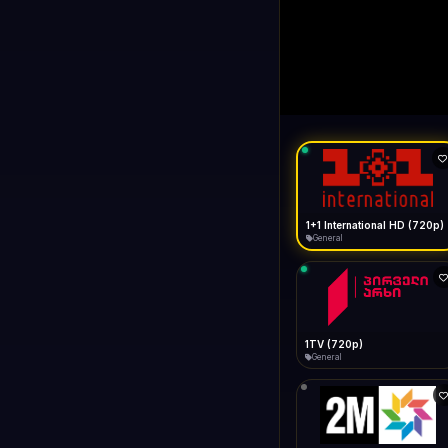
1+1 Internationa
LIVE
General
1+1 International HD (720p)
General
1TV (720p)
General