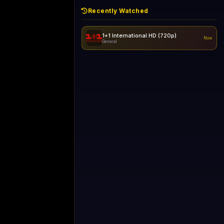
Recently Watched
1+1 International HD (720p)
Now
General