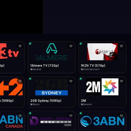
0p)
1Almere TV (720p)
1KZN TV (576p)
General
Entertainment
 (1080p)
2GB Sydney (1080p)
2M
News
General