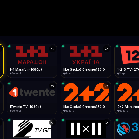
Live
Low Data Mode
Android Chrome
Start at lowest quality
Menu → Add to Home Screen
--
Bitrate:
Sidebar
iOS Safari
Show favorites panel
Share → Add to Home Screen
Facebook
Twitter
WhatsApp
Desktop
Fast Start
Data Tip
Type to search
Install icon in address bar
Play instantly
360p ≈ 300MB/hr · 720p ≈ 900MB/hr · 1080p ≈ 1.5GB/hr
l HD (720p)
FAST
Telegram
LinkedIn
Email
Auto-Skip Dead
Skip failed streams
Copy
Validate Streams
Background check
1+1 Marafon (1080p)
like Gecko) Chrome/120.0.0.0 Safari/537.36" group-title="General",1+1 Ukraina (1080p)
1-2-3 TV (27
General
General
Shop
1Twente TV (1080p)
like Gecko) Chrome/130.0.0.0 Safari/537.36" group-title="General",2+2 (1080p)
2+2 Marathon
General
General
General