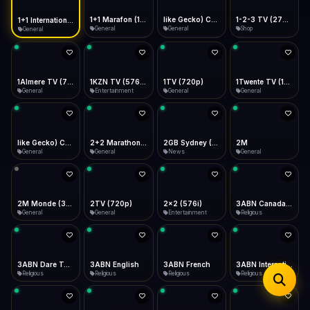
iOS Safari
Show favorites panel
Share → Add to Home Screen
Facebook
Twitter
WhatsApp
1+1 Marafon (1080p)
like Gecko) Chrome/120.0.0.0 Safari/537.36" group-title="General",1+1 Ukraina (1080p)
1-2-3 TV (270p)
1+1 International HD (720p)
Desktop
General
General
Shop
General
Fast Start
Data Tip
Type to search
Install icon in address bar
Play instantly
360p ≈ 300MB/hr · 720p ≈ 900MB/hr · 1080p ≈ 1.5GB/hr
Telegram
LinkedIn
Email
Auto-Skip Dead
Skip failed streams
1Almere TV (720p)
1KZN TV (576p)
1TV (720p)
1Twente TV (1080p)
Copy
General
Entertainment
General
General
Validate Streams
Background check
like Gecko) Chrome/130.0.0.0 Safari/537.36" group-title="General",2+2 (1080p)
2+2 Marathon (1080p)
2GB Sydney (1080p)
2M
General
General
News
General
2M Monde (360p)
2TV (720p)
2x2 (576i)
3ABN Canada (720p)
General
General
Entertainment
Religious
3ABN Dare To Dream Network
3ABN English
3ABN French
3ABN International Network
Religious
Religious
Religious
Religious