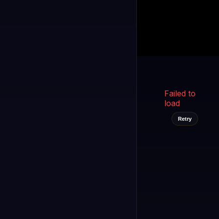
Kukooo TV
LIVE
FAST
Select a channel
Failed to
load
Retry