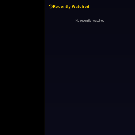
Recently Watched
No recently watched