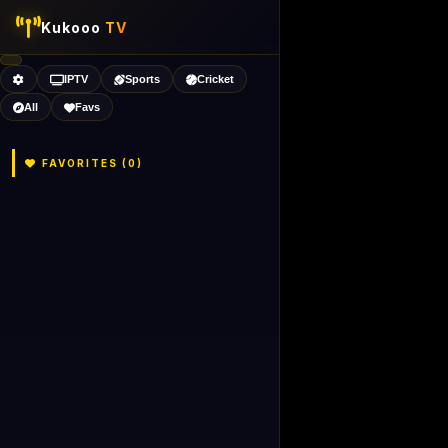
Kukooo
TV
IPTV
Sports
Cricket
All
Favs
FAVORITES (
0
)