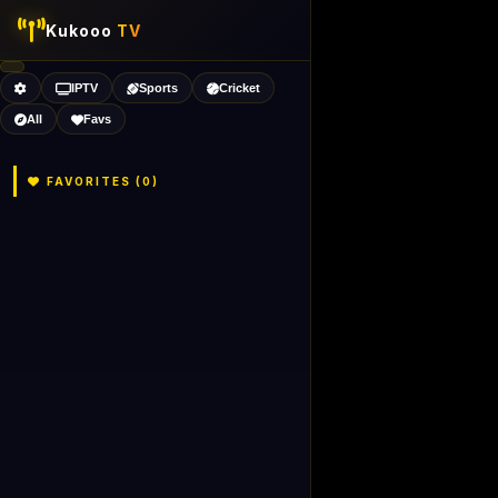
Kukooo
TV
IPTV
Sports
Cricket
All
Favs
FAVORITES (
0
)