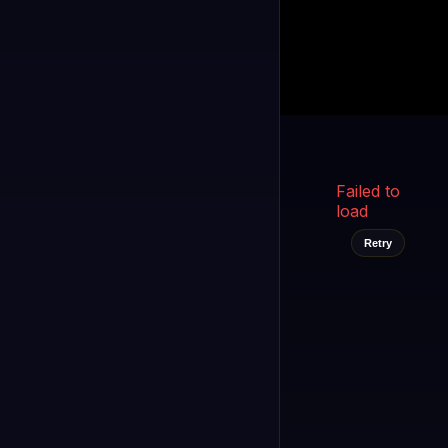
Kukooo TV
LIVE
FAST
Select a channel
Failed to
load
Retry