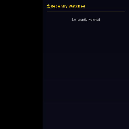
Recently Watched
No recently watched