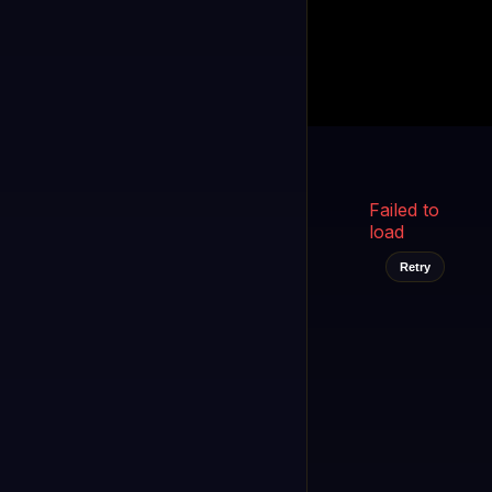
Kukooo TV
LIVE
FAST
Select a channel
Failed to
load
Retry