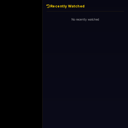
Recently Watched
No recently watched