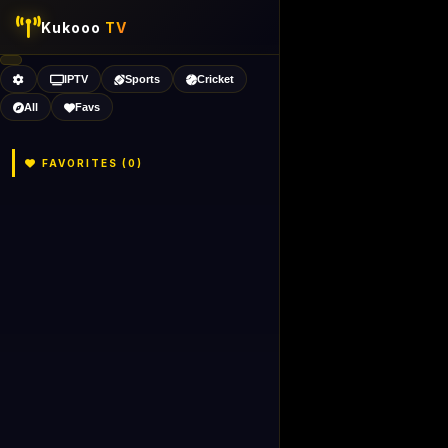
Kukooo
TV
IPTV
Sports
Cricket
All
Favs
FAVORITES (
0
)