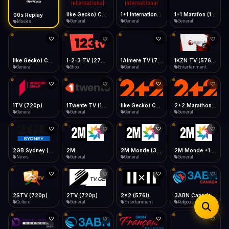
iOS Safari
Show favorites panel
Share → Add to Home Screen
Facebook
Twitter
WhatsApp
like Gecko) Chrome/149.0.0.0 Safari/537.36" group-title="General",1+1 International
1+1 International HD (720p)
1+1 Marafon (1080p)
like Gecko) Chrome/120.0.0.0 Safari/537.36" group-title="General",1+1 Ukraina (1080p)
Desktop
General
General
General
General
Fast Start
Data Tip
Type to search
Install icon in address bar
Play instantly
360p ≈ 300MB/hr · 720p ≈ 900MB/hr · 1080p ≈ 1.5GB/hr
Telegram
LinkedIn
Email
Auto-Skip Dead
Skip failed streams
1-2-3 TV (270p)
1Almere TV (720p)
1KZN TV (576p)
1TV (720p)
Copy
Shop
General
Entertainment
General
Validate Streams
Background check
1Twente TV (1080p)
like Gecko) Chrome/130.0.0.0 Safari/537.36" group-title="General",2+2 (1080p)
2+2 Marathon (1080p)
2GB Sydney (1080p)
General
General
General
News
2M
2M Monde (360p)
2TV (720p)
2x2 (576i)
General
General
General
Entertainment
3ABN Canada (720p)
3ABN Dare To Dream Network
3ABN English
3ABN French
Religious
Religious
Religious
Religious