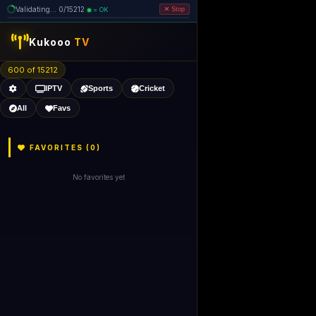
Validating... 0/15212
= OK
Stop
Kukooo
TV
600 of 15212
IPTV
Sports
Cricket
All
Favs
FAVORITES (
0
)
No favorites yet