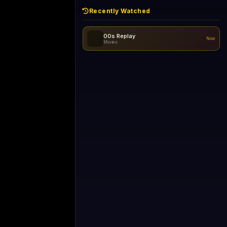
Recently Watched
00s Replay
Now
Movies