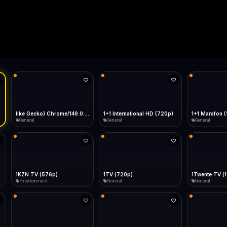
Live
Low Data Mode
Android Chrome
Start at lowest quality
Menu → Add to Home Screen
--
Bitrate:
Sidebar
iOS Safari
Show favorites panel
Share → Add to Home Screen
Facebook
Twitter
WhatsApp
Desktop
Fast Start
Data Tip
Type to search
Install icon in address bar
Play instantly
360p ≈ 300MB/hr · 720p ≈ 900MB/hr · 1080p ≈ 1.5GB/hr
Telegram
LinkedIn
Email
Auto-Skip Dead
Skip failed streams
Copy
Validate Streams
Background check
like Gecko) Chrome/149.0.0.0 Safari/537.36" group-title="General",1+1 International
1+1 International HD (720p)
1+1 Marafon 
General
General
General
1KZN TV (576p)
1TV (720p)
1Twente TV (
Entertainment
General
General