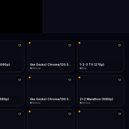
(1080p)
like Gecko) Chrome/120.0.0.0 Safari/537.36" group-title="General",1+1 Ukraina (1080p)
1-2-3 TV (270p)
General
Shop
1080p)
like Gecko) Chrome/130.0.0.0 Safari/537.36" group-title="General",2+2 (1080p)
2+2 Marathon (1080p)
General
General