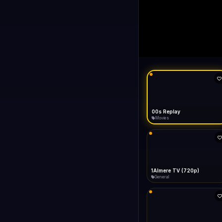
00s Replay
LIVE
FAST
Connecting...
00s Replay
Movies
1Almere TV (720p)
General