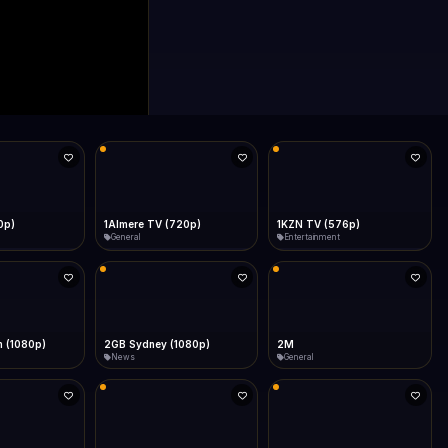
0p)
1Almere TV (720p)
1KZN TV (576p)
General
Entertainment
 (1080p)
2GB Sydney (1080p)
2M
News
General