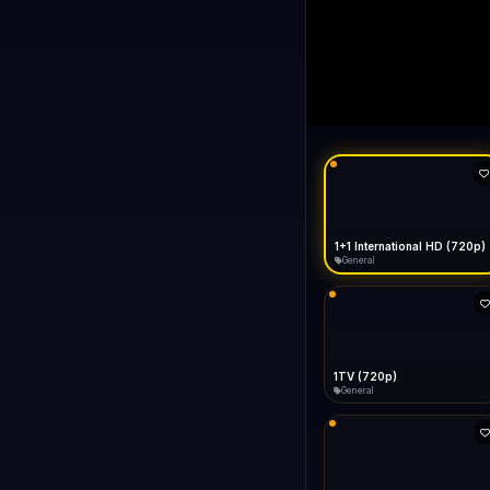
1+1 Internationa
LIVE
Connecting...
1+1 International HD (720p)
General
1TV (720p)
General