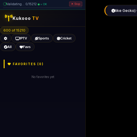
Validating... 80/15212 (5 dead
=
removed)
OK
Stop
like Gecko) 
Kukooo
TV
600 of 15205
IPTV
Sports
Cricket
All
Favs
FAVORITES (
0
)
No favorites yet