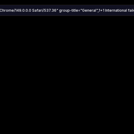
Chrome/149.0.0.0 Safari/537.36" group-title="General",1+1 International faile
Settings
Share
Autoplay
Install App
Auto-play on select
Search
Stream Quality
Kukooo TV