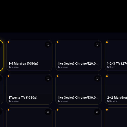
Live
Low Data Mode
Android Chrome
Start at lowest quality
Menu → Add to Home Screen
--
Bitrate:
Sidebar
iOS Safari
Show favorites panel
Share → Add to Home Screen
Facebook
Twitter
WhatsApp
Desktop
Fast Start
Data Tip
Type to search
Install icon in address bar
Play instantly
360p ≈ 300MB/hr · 720p ≈ 900MB/hr · 1080p ≈ 1.5GB/hr
l HD (720p)
FAST
Telegram
LinkedIn
Email
Auto-Skip Dead
Skip failed streams
Copy
Validate Streams
Background check
1+1 Marafon (1080p)
like Gecko) Chrome/120.0.0.0 Safari/537.36" group-title="General",1+1 Ukraina (1080p)
1-2-3 TV (27
General
General
Shop
1Twente TV (1080p)
like Gecko) Chrome/130.0.0.0 Safari/537.36" group-title="General",2+2 (1080p)
2+2 Marathon
General
General
General