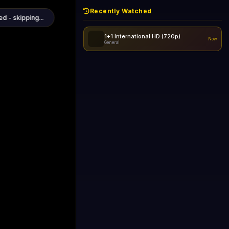
Recently Watched
d - skipping...
1+1 International HD (720p)
Now
General