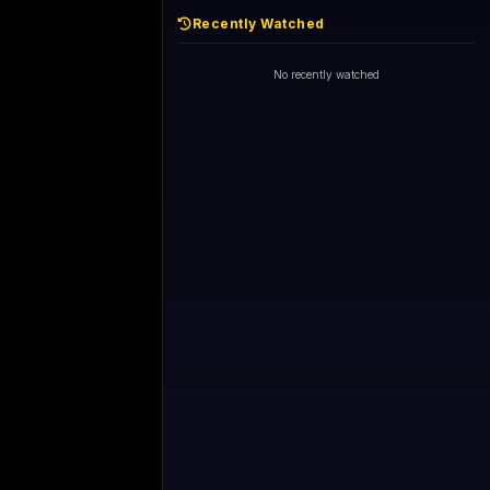
Recently Watched
No recently watched