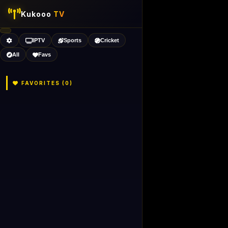
Kukooo
TV
IPTV
Sports
Cricket
All
Favs
FAVORITES (
0
)