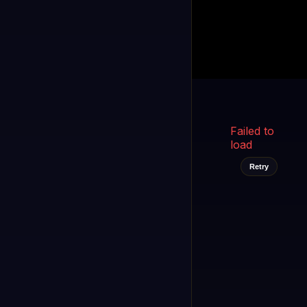
Kukooo TV
LIVE
FAST
Select a channel
Failed to
load
Retry