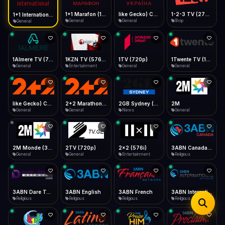
iOS Safari
Show favorites panel
Share → Add to Home Screen
Facebook
Twitter
WhatsApp
1+1 Marafon (1080p)
like Gecko) Chrome/120.0.0.0 Safari/537.36" group-title="General",1+1 Ukraina (1080p)
1-2-3 TV (270p)
1+1 International HD (720p)
Desktop
General
General
Shop
General
Fast Start
Data Tip
Type to search
Install icon in address bar
Play instantly
360p ≈ 300MB/hr · 720p ≈ 900MB/hr · 1080p ≈ 1.5GB/hr
Telegram
LinkedIn
Email
Auto-Skip Dead
Skip failed streams
1Almere TV (720p)
1KZN TV (576p)
1TV (720p)
1Twente TV (1080p)
Copy
General
Entertainment
General
General
Validate Streams
Background check
like Gecko) Chrome/130.0.0.0 Safari/537.36" group-title="General",2+2 (1080p)
2+2 Marathon (1080p)
2GB Sydney (1080p)
2M
General
General
News
General
2M Monde (360p)
2TV (720p)
2x2 (576i)
3ABN Canada (720p)
General
General
Entertainment
Religious
3ABN Dare To Dream Network
3ABN English
3ABN French
3ABN International Network
Religious
Religious
Religious
Religious