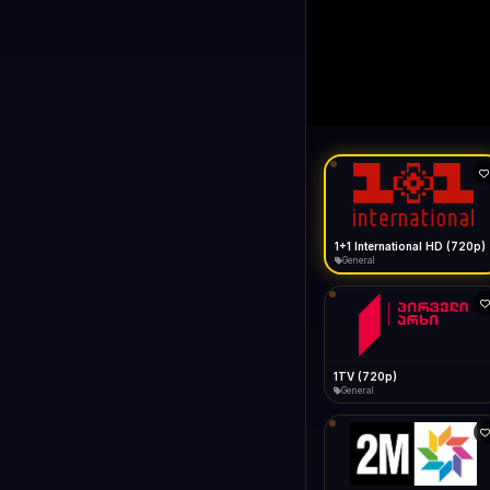
1+1 Internationa
LIVE
Buffering...
1+1 International HD (720p)
General
1TV (720p)
General