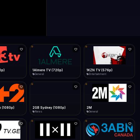
0p)
1Almere TV (720p)
1KZN TV (576p)
General
Entertainment
 (1080p)
2GB Sydney (1080p)
2M
News
General