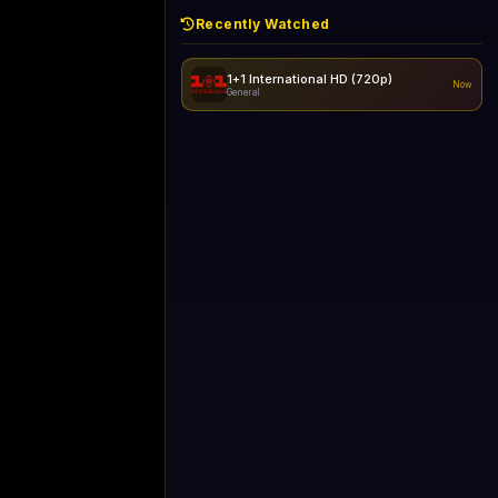
Recently Watched
1+1 International HD (720p)
Now
General