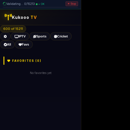
Validating... 0/15213
= OK
Stop
Kukooo
TV
600 of 15211
IPTV
Sports
Cricket
All
Favs
FAVORITES (
0
)
No favorites yet