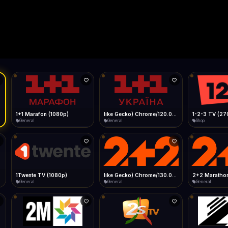
Live
Low Data Mode
Android Chrome
Start at lowest quality
Menu → Add to Home Screen
--
Bitrate:
Sidebar
iOS Safari
Show favorites panel
Share → Add to Home Screen
Facebook
Twitter
WhatsApp
Desktop
Fast Start
Data Tip
Type to search
Install icon in address bar
Play instantly
360p ≈ 300MB/hr · 720p ≈ 900MB/hr · 1080p ≈ 1.5GB/hr
l HD (720p)
FAST
Telegram
LinkedIn
Email
Auto-Skip Dead
Skip failed streams
Copy
Validate Streams
Background check
1+1 Marafon (1080p)
like Gecko) Chrome/120.0.0.0 Safari/537.36" group-title="General",1+1 Ukraina (1080p)
1-2-3 TV (27
General
General
Shop
1Twente TV (1080p)
like Gecko) Chrome/130.0.0.0 Safari/537.36" group-title="General",2+2 (1080p)
2+2 Marathon
General
General
General