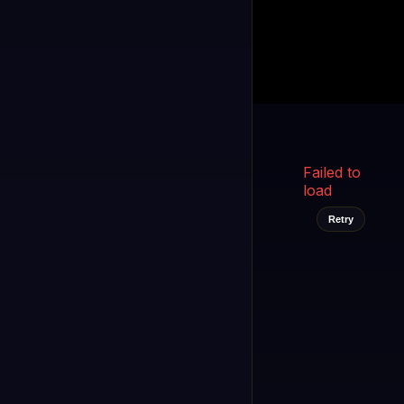
Kukooo TV
LIVE
FAST
Select a channel
Failed to
load
Retry