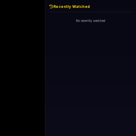
Recently Watched
No recently watched