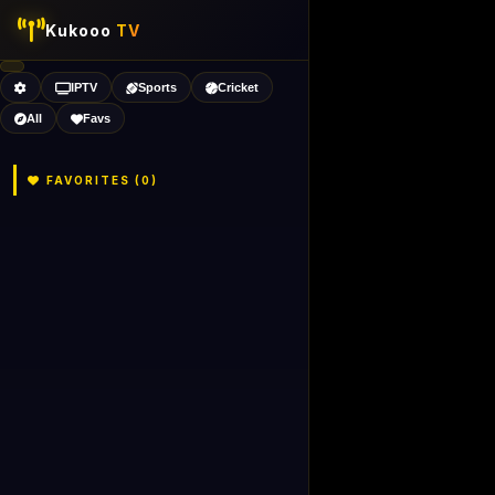
Kukooo
TV
IPTV
Sports
Cricket
All
Favs
FAVORITES (
0
)