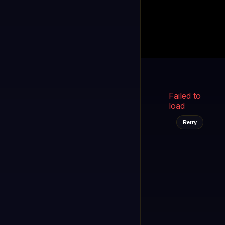
Kukooo TV
LIVE
FAST
Select a channel
Failed to
load
Retry