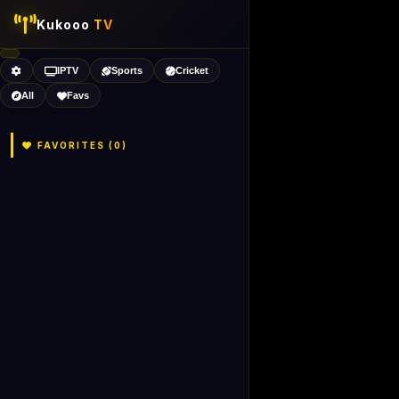
Kukooo
TV
IPTV
Sports
Cricket
All
Favs
FAVORITES (
0
)