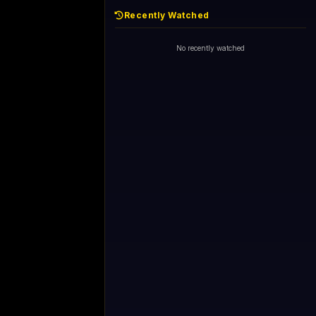
Recently Watched
No recently watched