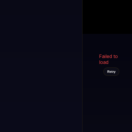
Kukooo TV
LIVE
FAST
Select a channel
Failed to
load
Retry