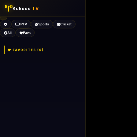
Kukooo
TV
IPTV
Sports
Cricket
All
Favs
FAVORITES (
0
)