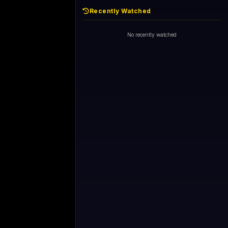
Recently Watched
No recently watched