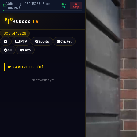
Validating... 240/15233 (6 dead
=
removed)
OK
Stop
Kukooo
TV
600 of 15226
IPTV
Sports
Cricket
All
Favs
FAVORITES (
0
)
No favorites yet