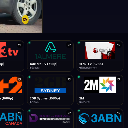
0p)
1Almere TV (720p)
1KZN TV (576p)
General
Entertainment
 (1080p)
2GB Sydney (1080p)
2M
News
General