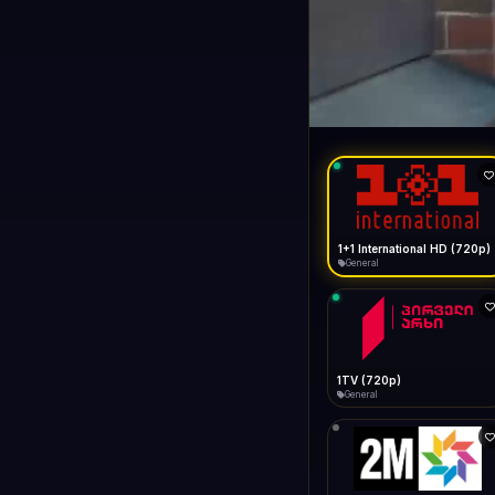
1+1 Internationa
LIVE
General
1+1 International HD (720p)
General
1TV (720p)
General