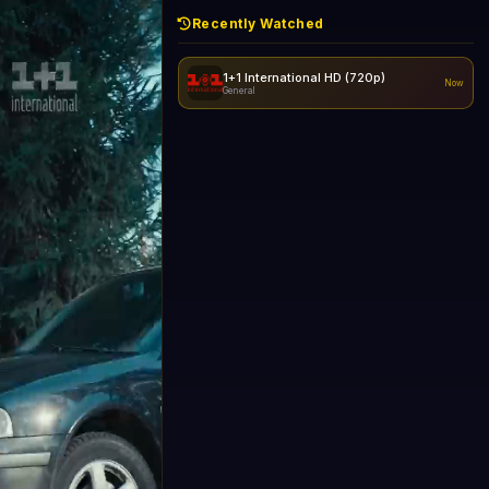
Recently Watched
1+1 International HD (720p)
Now
General