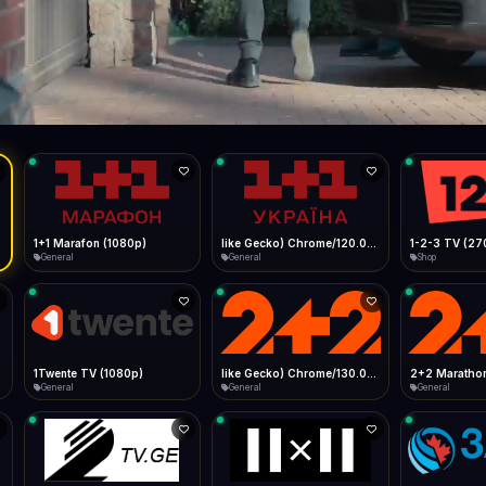
Live
Low Data Mode
Android Chrome
Start at lowest quality
Menu → Add to Home Screen
--
Bitrate:
Sidebar
iOS Safari
Show favorites panel
Share → Add to Home Screen
Facebook
Twitter
WhatsApp
Desktop
Fast Start
Data Tip
Type to search
Install icon in address bar
Play instantly
360p ≈ 300MB/hr · 720p ≈ 900MB/hr · 1080p ≈ 1.5GB/hr
l HD (720p)
FAST
Telegram
LinkedIn
Email
Auto-Skip Dead
Skip failed streams
Copy
Validate Streams
Background check
1+1 Marafon (1080p)
like Gecko) Chrome/120.0.0.0 Safari/537.36" group-title="General",1+1 Ukraina (1080p)
1-2-3 TV (27
General
General
Shop
1Twente TV (1080p)
like Gecko) Chrome/130.0.0.0 Safari/537.36" group-title="General",2+2 (1080p)
2+2 Marathon
General
General
General