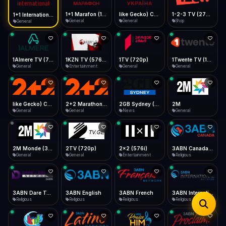
iOS Safari
Show favorites panel
Share → Add to Home Screen
Facebook
Twitter
WhatsApp
1+1 Marafon (1080p)
like Gecko) Chrome/120.0.0.0 Safari/537.36" group-title="General",1+1 Ukraina (1080p)
1-2-3 TV (270p)
1+1 International HD (720p)
Desktop
General
General
Shop
General
Fast Start
Data Tip
Type to search
Install icon in address bar
Play instantly
360p ≈ 300MB/hr · 720p ≈ 900MB/hr · 1080p ≈ 1.5GB/hr
Telegram
LinkedIn
Email
Auto-Skip Dead
Skip failed streams
1Almere TV (720p)
1KZN TV (576p)
1TV (720p)
1Twente TV (1080p)
Copy
General
Entertainment
General
General
Validate Streams
Background check
like Gecko) Chrome/130.0.0.0 Safari/537.36" group-title="General",2+2 (1080p)
2+2 Marathon (1080p)
2GB Sydney (1080p)
2M
General
General
News
General
2M Monde (360p)
2TV (720p)
2x2 (576i)
3ABN Canada (720p)
General
General
Entertainment
Religious
3ABN Dare To Dream Network
3ABN English
3ABN French
3ABN International Network
Religious
Religious
Religious
Religious