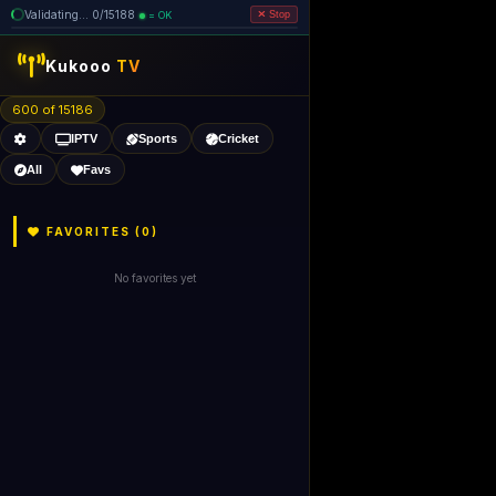
Validating... 0/15188
= OK
Stop
Kukooo
TV
600 of 15186
IPTV
Sports
Cricket
All
Favs
FAVORITES (
0
)
No favorites yet