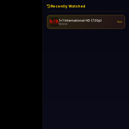
Recently Watched
1+1 International HD (720p)
Now
General