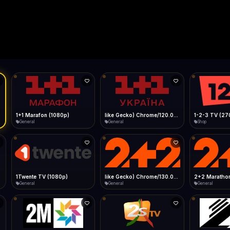
Live
Low Data Mode
Android Chrome
Start at lowest quality
Menu → Add to Home Screen
--
Bitrate:
Sidebar
iOS Safari
Show favorites panel
Share → Add to Home Screen
Facebook
Twitter
WhatsApp
Desktop
Fast Start
Data Tip
Type to search
Install icon in address bar
Play instantly
360p ≈ 300MB/hr · 720p ≈ 900MB/hr · 1080p ≈ 1.5GB/hr
l HD (720p)
FAST
Telegram
LinkedIn
Email
Auto-Skip Dead
Skip failed streams
Copy
Validate Streams
Background check
1+1 Marafon (1080p)
like Gecko) Chrome/120.0.0.0 Safari/537.36" group-title="General",1+1 Ukraina (1080p)
1-2-3 TV (27
General
General
Shop
1Twente TV (1080p)
like Gecko) Chrome/130.0.0.0 Safari/537.36" group-title="General",2+2 (1080p)
2+2 Marathon
General
General
General