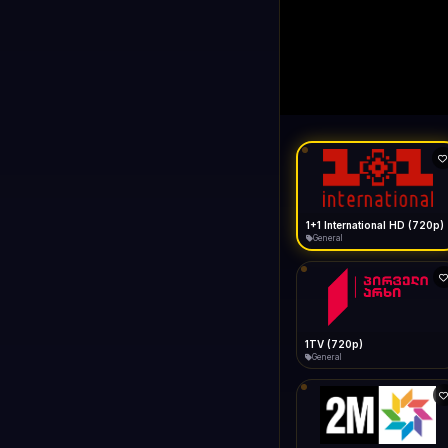
1+1 Internationa
LIVE
Buffering...
1+1 International HD (720p)
General
1TV (720p)
General