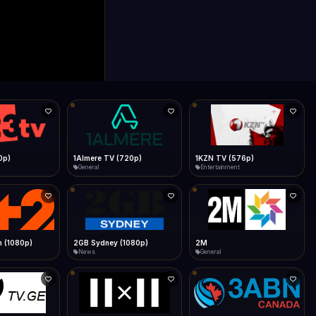
0p)
1Almere TV (720p)
1KZN TV (576p)
General
Entertainment
 (1080p)
2GB Sydney (1080p)
2M
News
General