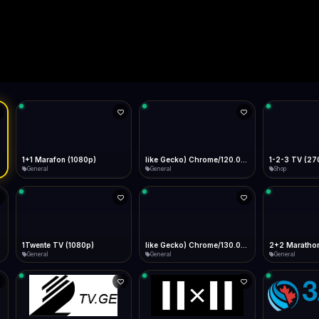
Live
Low Data Mode
Android Chrome
Start at lowest quality
Menu → Add to Home Screen
--
Bitrate:
Sidebar
iOS Safari
Show favorites panel
Share → Add to Home Screen
Facebook
Twitter
WhatsApp
Desktop
Fast Start
Data Tip
Type to search
Install icon in address bar
Play instantly
360p ≈ 300MB/hr · 720p ≈ 900MB/hr · 1080p ≈ 1.5GB/hr
l HD (720p)
FAST
Telegram
LinkedIn
Email
Auto-Skip Dead
Skip failed streams
Copy
Validate Streams
Background check
1+1 Marafon (1080p)
like Gecko) Chrome/120.0.0.0 Safari/537.36" group-title="General",1+1 Ukraina (1080p)
1-2-3 TV (27
General
General
Shop
1Twente TV (1080p)
like Gecko) Chrome/130.0.0.0 Safari/537.36" group-title="General",2+2 (1080p)
2+2 Marathon
General
General
General