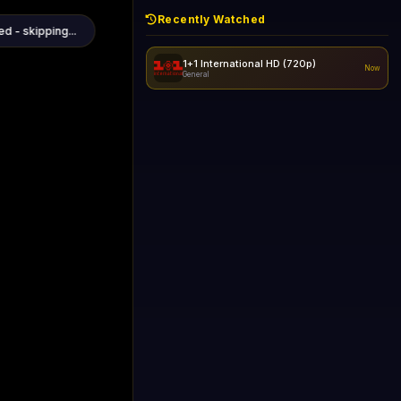
Recently Watched
d - skipping...
1+1 International HD (720p)
Now
General