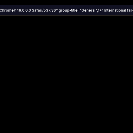
Chrome/149.0.0.0 Safari/537.36" group-title="General",1+1 International faile
Settings
Share
Autoplay
Install App
Auto-play on select
Search
Stream Quality
Kukooo TV