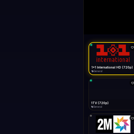
1+1 Internationa
LIVE
Buffering...
1+1 International HD (720p)
General
1TV (720p)
General