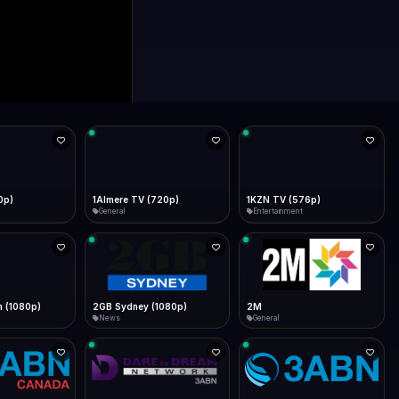
0p)
1Almere TV (720p)
1KZN TV (576p)
General
Entertainment
 (1080p)
2GB Sydney (1080p)
2M
News
General