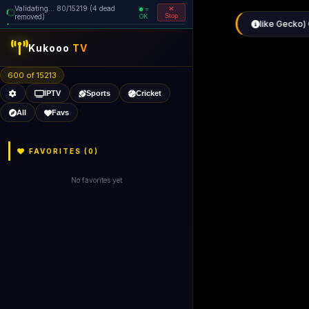
Validating... 80/15219 (4 dead
=
removed)
OK
Stop
like Gecko) 
Kukooo
TV
600 of 15213
IPTV
Sports
Cricket
All
Favs
FAVORITES (
0
)
No favorites yet