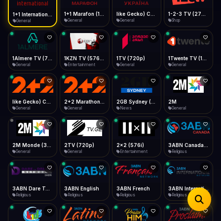
iOS Safari
Show favorites panel
Share → Add to Home Screen
Facebook
Twitter
WhatsApp
1+1 Marafon (1080p)
like Gecko) Chrome/120.0.0.0 Safari/537.36" group-title="General",1+1 Ukraina (1080p)
1-2-3 TV (270p)
1+1 International HD (720p)
Desktop
General
General
Shop
General
Fast Start
Data Tip
Type to search
Install icon in address bar
Play instantly
360p ≈ 300MB/hr · 720p ≈ 900MB/hr · 1080p ≈ 1.5GB/hr
Telegram
LinkedIn
Email
Auto-Skip Dead
Skip failed streams
1Almere TV (720p)
1KZN TV (576p)
1TV (720p)
1Twente TV (1080p)
Copy
General
Entertainment
General
General
Validate Streams
Background check
like Gecko) Chrome/130.0.0.0 Safari/537.36" group-title="General",2+2 (1080p)
2+2 Marathon (1080p)
2GB Sydney (1080p)
2M
General
General
News
General
2M Monde (360p)
2TV (720p)
2x2 (576i)
3ABN Canada (720p)
General
General
Entertainment
Religious
3ABN Dare To Dream Network
3ABN English
3ABN French
3ABN International Network
Religious
Religious
Religious
Religious