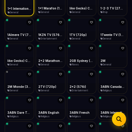
iOS Safari
Show favorites panel
Share → Add to Home Screen
Facebook
Twitter
WhatsApp
1+1 Marafon (1080p)
like Gecko) Chrome/120.0.0.0 Safari/537.36" group-title="General",1+1 Ukraina (1080p)
1-2-3 TV (270p)
1+1 International HD (720p)
Desktop
General
General
Shop
General
Fast Start
Data Tip
Type to search
Install icon in address bar
Play instantly
360p ≈ 300MB/hr · 720p ≈ 900MB/hr · 1080p ≈ 1.5GB/hr
Telegram
LinkedIn
Email
Auto-Skip Dead
Skip failed streams
1Almere TV (720p)
1KZN TV (576p)
1TV (720p)
1Twente TV (1080p)
Copy
General
Entertainment
General
General
Validate Streams
Background check
like Gecko) Chrome/130.0.0.0 Safari/537.36" group-title="General",2+2 (1080p)
2+2 Marathon (1080p)
2GB Sydney (1080p)
2M
General
General
News
General
2M Monde (360p)
2TV (720p)
2x2 (576i)
3ABN Canada (720p)
General
General
Entertainment
Religious
3ABN Dare To Dream Network
3ABN English
3ABN French
3ABN International Network
Religious
Religious
Religious
Religious