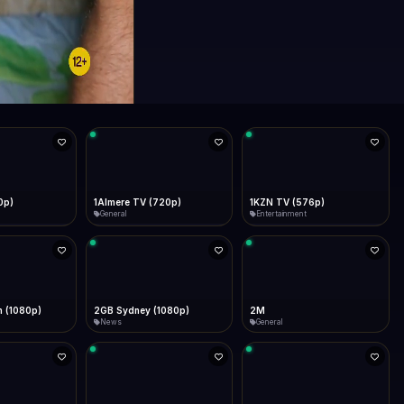
0p)
1Almere TV (720p)
1KZN TV (576p)
General
Entertainment
 (1080p)
2GB Sydney (1080p)
2M
News
General