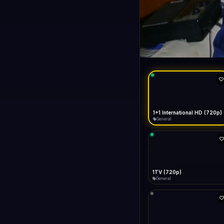
1+1 Internationa
LIVE
General
1+1 International HD (720p)
General
1TV (720p)
General