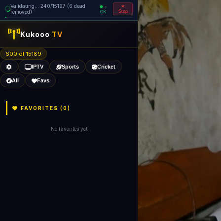
Validating... 240/15197 (6 dead
=
removed)
OK
Stop
Kukooo
TV
600 of 15189
IPTV
Sports
Cricket
All
Favs
FAVORITES (
0
)
No favorites yet