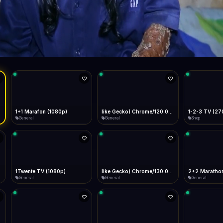
Live
Low Data Mode
Android Chrome
Start at lowest quality
Menu → Add to Home Screen
59.9 Mbps
Bitrate:
Sidebar
iOS Safari
Show favorites panel
Share → Add to Home Screen
Facebook
Twitter
WhatsApp
Desktop
Fast Start
Data Tip
Type to search
Install icon in address bar
Play instantly
360p ≈ 300MB/hr · 720p ≈ 900MB/hr · 1080p ≈ 1.5GB/hr
l HD (720p)
FAST
59.9 Mbps
Telegram
LinkedIn
Email
Auto-Skip Dead
Skip failed streams
Copy
Validate Streams
Background check
1+1 Marafon (1080p)
like Gecko) Chrome/120.0.0.0 Safari/537.36" group-title="General",1+1 Ukraina (1080p)
1-2-3 TV (27
General
General
Shop
1Twente TV (1080p)
like Gecko) Chrome/130.0.0.0 Safari/537.36" group-title="General",2+2 (1080p)
2+2 Marathon
General
General
General