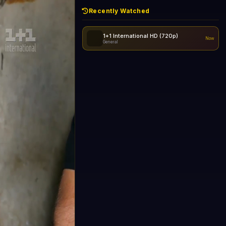
Recently Watched
1+1 International HD (720p)
Now
General