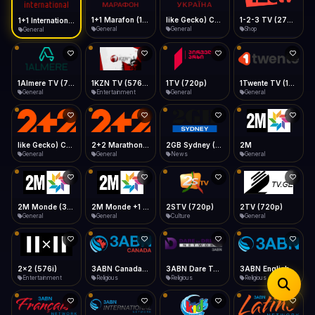
iOS Safari
Show favorites panel
Share → Add to Home Screen
Facebook
Twitter
WhatsApp
1+1 Marafon (1080p)
like Gecko) Chrome/120.0.0.0 Safari/537.36" group-title="General",1+1 Ukraina (1080p)
1-2-3 TV (270p)
1+1 International HD (720p)
Desktop
General
General
Shop
General
Fast Start
Data Tip
Type to search
Install icon in address bar
Play instantly
360p ≈ 300MB/hr · 720p ≈ 900MB/hr · 1080p ≈ 1.5GB/hr
Telegram
LinkedIn
Email
Auto-Skip Dead
Skip failed streams
1Almere TV (720p)
1KZN TV (576p)
1TV (720p)
1Twente TV (1080p)
Copy
General
Entertainment
General
General
Validate Streams
Background check
like Gecko) Chrome/130.0.0.0 Safari/537.36" group-title="General",2+2 (1080p)
2+2 Marathon (1080p)
2GB Sydney (1080p)
2M
General
General
News
General
2M Monde (360p)
2M Monde +1 (1080p)
2STV (720p)
2TV (720p)
General
General
Culture
General
2x2 (576i)
3ABN Canada (720p)
3ABN Dare To Dream Network
3ABN English
Entertainment
Religious
Religious
Religious