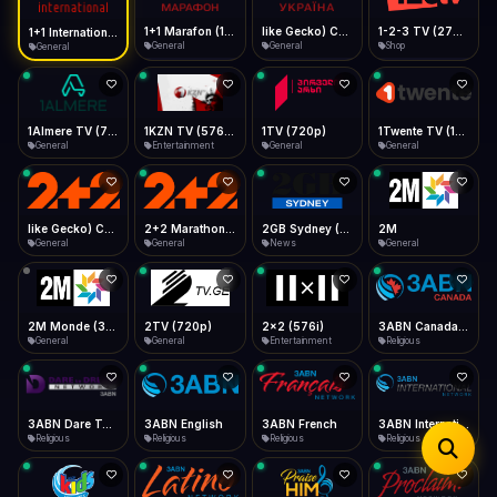
iOS Safari
Show favorites panel
Share → Add to Home Screen
Facebook
Twitter
WhatsApp
1+1 Marafon (1080p)
like Gecko) Chrome/120.0.0.0 Safari/537.36" group-title="General",1+1 Ukraina (1080p)
1-2-3 TV (270p)
1+1 International HD (720p)
Desktop
General
General
Shop
General
Fast Start
Data Tip
Type to search
Install icon in address bar
Play instantly
360p ≈ 300MB/hr · 720p ≈ 900MB/hr · 1080p ≈ 1.5GB/hr
Telegram
LinkedIn
Email
Auto-Skip Dead
Skip failed streams
1Almere TV (720p)
1KZN TV (576p)
1TV (720p)
1Twente TV (1080p)
Copy
General
Entertainment
General
General
Validate Streams
Background check
like Gecko) Chrome/130.0.0.0 Safari/537.36" group-title="General",2+2 (1080p)
2+2 Marathon (1080p)
2GB Sydney (1080p)
2M
General
General
News
General
2M Monde (360p)
2TV (720p)
2x2 (576i)
3ABN Canada (720p)
General
General
Entertainment
Religious
3ABN Dare To Dream Network
3ABN English
3ABN French
3ABN International Network
Religious
Religious
Religious
Religious