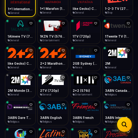
iOS Safari
Show favorites panel
Share → Add to Home Screen
Facebook
Twitter
WhatsApp
1+1 Marafon (1080p)
like Gecko) Chrome/120.0.0.0 Safari/537.36" group-title="General",1+1 Ukraina (1080p)
1-2-3 TV (270p)
1+1 International HD (720p)
Desktop
General
General
Shop
General
Fast Start
Data Tip
Type to search
Install icon in address bar
Play instantly
360p ≈ 300MB/hr · 720p ≈ 900MB/hr · 1080p ≈ 1.5GB/hr
Telegram
LinkedIn
Email
Auto-Skip Dead
Skip failed streams
1Almere TV (720p)
1KZN TV (576p)
1TV (720p)
1Twente TV (1080p)
Copy
General
Entertainment
General
General
Validate Streams
Background check
like Gecko) Chrome/130.0.0.0 Safari/537.36" group-title="General",2+2 (1080p)
2+2 Marathon (1080p)
2GB Sydney (1080p)
2M
General
General
News
General
2M Monde (360p)
2TV (720p)
2x2 (576i)
3ABN Canada (720p)
General
General
Entertainment
Religious
3ABN Dare To Dream Network
3ABN English
3ABN French
3ABN International Network
Religious
Religious
Religious
Religious