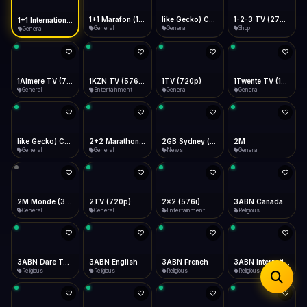
iOS Safari
Show favorites panel
Share → Add to Home Screen
Facebook
Twitter
WhatsApp
1+1 Marafon (1080p)
like Gecko) Chrome/120.0.0.0 Safari/537.36" group-title="General",1+1 Ukraina (1080p)
1-2-3 TV (270p)
1+1 International HD (720p)
Desktop
General
General
Shop
General
Fast Start
Data Tip
Type to search
Install icon in address bar
Play instantly
360p ≈ 300MB/hr · 720p ≈ 900MB/hr · 1080p ≈ 1.5GB/hr
Telegram
LinkedIn
Email
Auto-Skip Dead
Skip failed streams
1Almere TV (720p)
1KZN TV (576p)
1TV (720p)
1Twente TV (1080p)
Copy
General
Entertainment
General
General
Validate Streams
Background check
like Gecko) Chrome/130.0.0.0 Safari/537.36" group-title="General",2+2 (1080p)
2+2 Marathon (1080p)
2GB Sydney (1080p)
2M
General
General
News
General
2M Monde (360p)
2TV (720p)
2x2 (576i)
3ABN Canada (720p)
General
General
Entertainment
Religious
3ABN Dare To Dream Network
3ABN English
3ABN French
3ABN International Network
Religious
Religious
Religious
Religious