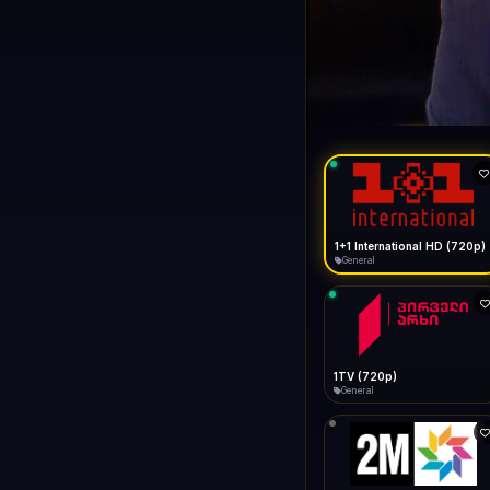
1+1 Internationa
LIVE
General
1+1 International HD (720p)
General
1TV (720p)
General