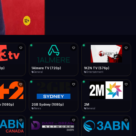
0p)
1Almere TV (720p)
1KZN TV (576p)
General
Entertainment
 (1080p)
2GB Sydney (1080p)
2M
News
General