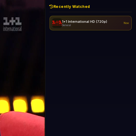
Recently Watched
1+1 International HD (720p)
Now
General