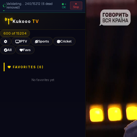
Validating... 240/15212 (6 dead
=
removed)
OK
Stop
Kukooo
TV
600 of 15204
IPTV
Sports
Cricket
All
Favs
FAVORITES (
0
)
No favorites yet