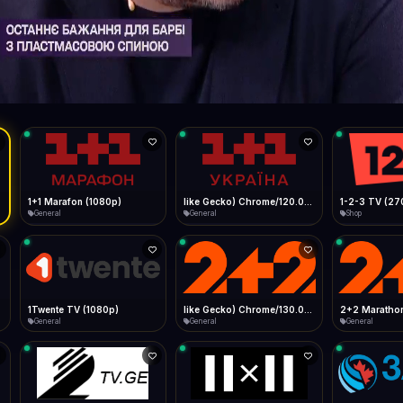
Live
Low Data Mode
Android Chrome
Start at lowest quality
Menu → Add to Home Screen
62.4 Mbps
Bitrate:
Sidebar
iOS Safari
Show favorites panel
Share → Add to Home Screen
Facebook
Twitter
WhatsApp
Desktop
Fast Start
Data Tip
Type to search
Install icon in address bar
Play instantly
360p ≈ 300MB/hr · 720p ≈ 900MB/hr · 1080p ≈ 1.5GB/hr
l HD (720p)
FAST
62.4 Mbps
Telegram
LinkedIn
Email
Auto-Skip Dead
Skip failed streams
Copy
Validate Streams
Background check
1+1 Marafon (1080p)
like Gecko) Chrome/120.0.0.0 Safari/537.36" group-title="General",1+1 Ukraina (1080p)
1-2-3 TV (27
General
General
Shop
1Twente TV (1080p)
like Gecko) Chrome/130.0.0.0 Safari/537.36" group-title="General",2+2 (1080p)
2+2 Marathon
General
General
General