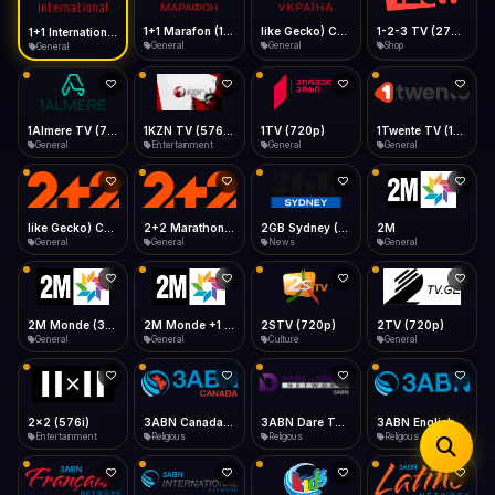
iOS Safari
Show favorites panel
Share → Add to Home Screen
Facebook
Twitter
WhatsApp
1+1 Marafon (1080p)
like Gecko) Chrome/120.0.0.0 Safari/537.36" group-title="General",1+1 Ukraina (1080p)
1-2-3 TV (270p)
1+1 International HD (720p)
Desktop
General
General
Shop
General
Fast Start
Data Tip
Type to search
Install icon in address bar
Play instantly
360p ≈ 300MB/hr · 720p ≈ 900MB/hr · 1080p ≈ 1.5GB/hr
Telegram
LinkedIn
Email
Auto-Skip Dead
Skip failed streams
1Almere TV (720p)
1KZN TV (576p)
1TV (720p)
1Twente TV (1080p)
Copy
General
Entertainment
General
General
Validate Streams
Background check
like Gecko) Chrome/130.0.0.0 Safari/537.36" group-title="General",2+2 (1080p)
2+2 Marathon (1080p)
2GB Sydney (1080p)
2M
General
General
News
General
2M Monde (360p)
2M Monde +1 (1080p)
2STV (720p)
2TV (720p)
General
General
Culture
General
2x2 (576i)
3ABN Canada (720p)
3ABN Dare To Dream Network
3ABN English
Entertainment
Religious
Religious
Religious