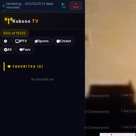
Validating... 240/15228 (4 dead
=
removed)
OK
Stop
Kukooo
TV
600 of 15222
IPTV
Sports
Cricket
All
Favs
FAVORITES (
0
)
No favorites yet