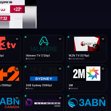
0p)
1Almere TV (720p)
1KZN TV (576p)
General
Entertainment
 (1080p)
2GB Sydney (1080p)
2M
News
General