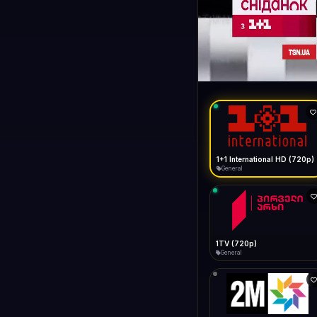
1+1 Internationa
LIVE
General
1+1 International HD (720p)
General
1TV (720p)
General