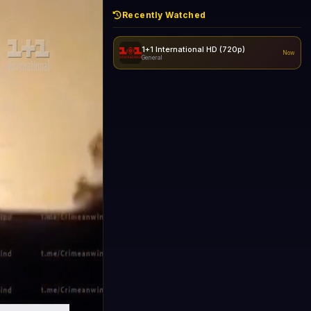
Recently Watched
1+1 International HD (720p)
Now
General