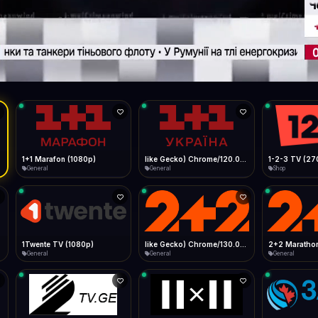
Live
Low Data Mode
Android Chrome
Start at lowest quality
Menu → Add to Home Screen
17.5 Mbps
Bitrate:
Sidebar
iOS Safari
Show favorites panel
Share → Add to Home Screen
Facebook
Twitter
WhatsApp
Desktop
Fast Start
Data Tip
Type to search
Install icon in address bar
Play instantly
360p ≈ 300MB/hr · 720p ≈ 900MB/hr · 1080p ≈ 1.5GB/hr
l HD (720p)
FAST
17.5 Mbps
Telegram
LinkedIn
Email
Auto-Skip Dead
Skip failed streams
Copy
Validate Streams
Background check
1+1 Marafon (1080p)
like Gecko) Chrome/120.0.0.0 Safari/537.36" group-title="General",1+1 Ukraina (1080p)
1-2-3 TV (27
General
General
Shop
1Twente TV (1080p)
like Gecko) Chrome/130.0.0.0 Safari/537.36" group-title="General",2+2 (1080p)
2+2 Marathon
General
General
General