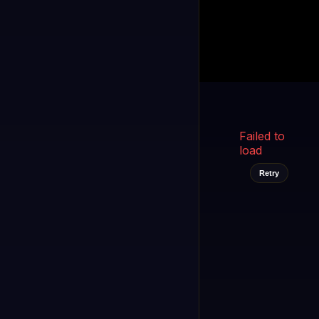
Kukooo TV
LIVE
FAST
Select a channel
Failed to
load
Retry