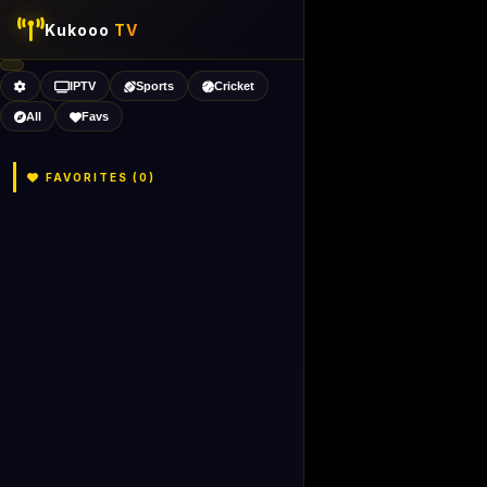
Kukooo
TV
IPTV
Sports
Cricket
All
Favs
FAVORITES (
0
)