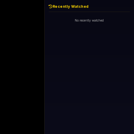
Recently Watched
No recently watched